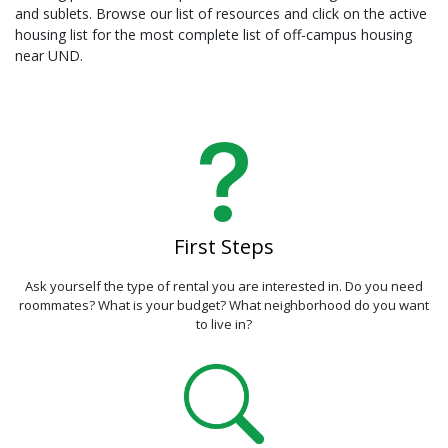
and sublets. Browse our list of resources and click on the active
housing list for the most complete list of off-campus housing
near UND.
First Steps
Ask yourself the type of rental you are interested in. Do you need
roommates? What is your budget? What neighborhood do you want
to live in?