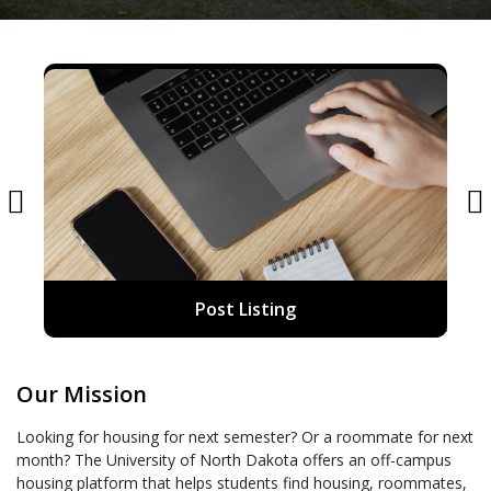
Post Listing
Our Mission
Looking for housing for next semester? Or a roommate for next
month? The University of North Dakota offers an off-campus
housing platform that helps students find housing, roommates,