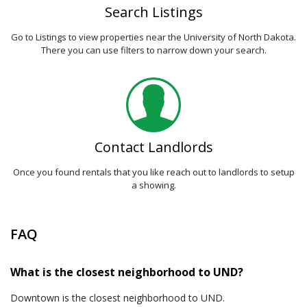
Search Listings
Go to Listings to view properties near the University of North Dakota.
There you can use filters to narrow down your search.
Contact Landlords
Once you found rentals that you like reach out to landlords to setup
a showing.
FAQ
What is the closest neighborhood to UND?
Downtown is the closest neighborhood to UND.