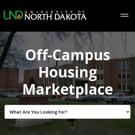
Off-Campus
Housing
Marketplace